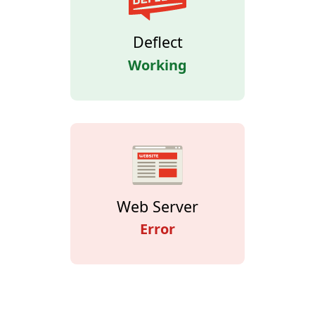
Deflect
Working
Web Server
Error