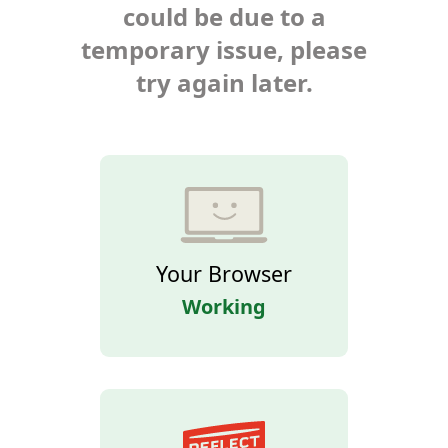
could be due to a
temporary issue, please
try again later.
Your Browser
Working