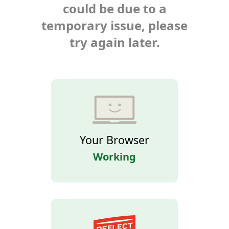
could be due to a
temporary issue, please
try again later.
Your Browser
Working