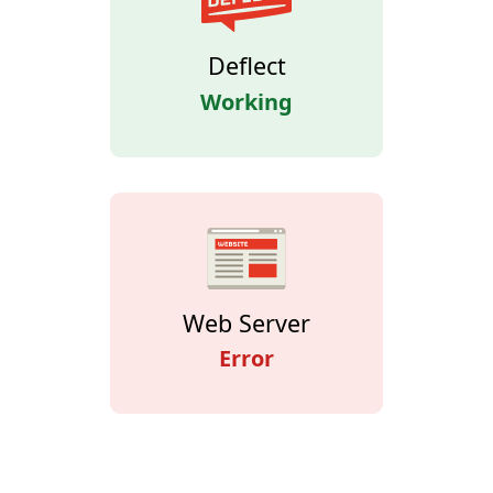
Deflect
Working
Web Server
Error