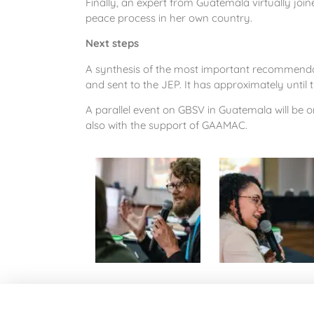
Finally, an expert from Guatemala virtually joi
peace process in her own country.
Next steps
A synthesis of the most important recommenda
and sent to the JEP. It has approximately until 
A parallel event on GBSV in Guatemala will be 
also with the support of GAAMAC.