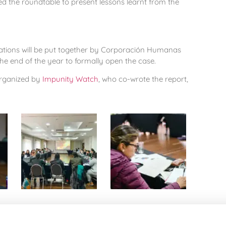
ned the roundtable to present lessons learnt from the
tions will be put together by Corporación Humanas
the end of the year to formally open the case.
organized by
Impunity Watch
, who co-wrote the report,