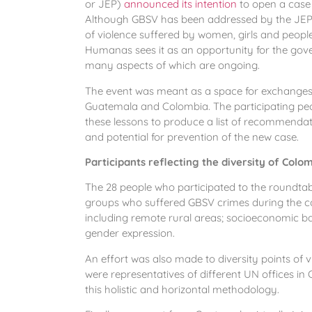
or JEP)
announced its intention
to open a case o
Although GBSV has been addressed by the JEP in
of violence suffered by women, girls and peopl
Humanas sees it as an opportunity for the gov
many aspects of which are ongoing.
The event was meant as a space for exchange
Guatemala and Colombia. The participating peopl
these lessons to produce a list of recommendati
and potential for prevention of the new case.
Participants reflecting the diversity of Colo
The 28 people who participated to the roundtabl
groups who suffered GBSV crimes during the con
including remote rural areas; socioeconomic ba
gender expression.
An effort was also made to diversity points of v
were representatives of different UN offices in
this holistic and horizontal methodology.