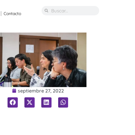
Contacto
septiembre 27, 2022