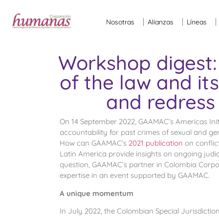
Nosotras
Alianzas
Líneas
Workshop digest:
of the law and it
and redress 
On 14 September 2022, GAAMAC’s Americas Init
accountability for past crimes of sexual and g
How can GAAMAC’s
2021 publication
on conflic
Latin America provide insights on ongoing judic
question, GAAMAC’s partner in Colombia Corpor
expertise in an event supported by GAAMAC.
A unique momentum
In July 2022, the Colombian Special Jurisdiction