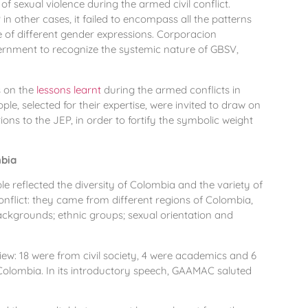
f sexual violence during the armed civil conflict.
 other cases, it failed to encompass all the patterns
e of different gender expressions. Corporacion
ernment to recognize the systemic nature of GBSV,
s on the
lessons learnt
during the armed conflicts in
e, selected for their expertise, were invited to draw on
ons to the JEP, in order to fortify the symbolic weight
mbia
e reflected the diversity of Colombia and the variety of
flict: they came from different regions of Colombia,
ckgrounds; ethnic groups; sexual orientation and
iew: 18 were from civil society, 4 were academics and 6
 Colombia. In its introductory speech, GAAMAC saluted