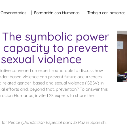
Observatorios
Formación con Humanas
Trabaja con nosotras
 The symbolic power
s capacity to prevent
sexual violence
iative convened an expert roundtable to discuss how
ender-based violence can prevent future occurrences.
t-related gender-based and sexual violence (GBSV) in
ial efforts and, beyond that, prevention? To answer this
acion Humanas, invited 28 experts to share their
 for Peace (
Juridicci
ó
n Especial para la Paz
in Spanish,