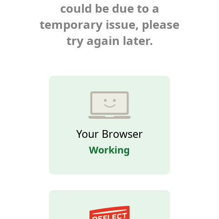
could be due to a
temporary issue, please
try again later.
Your Browser
Working