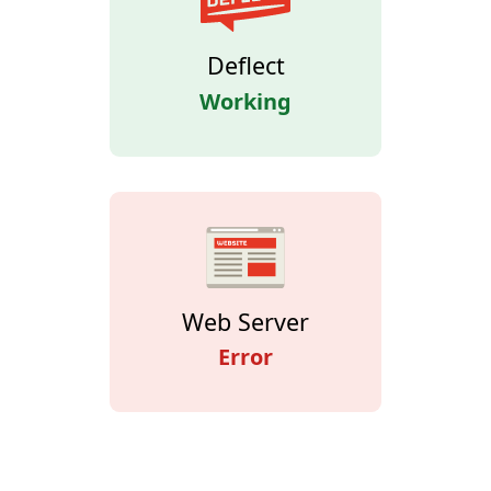
Deflect
Working
Web Server
Error