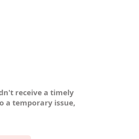
dn't receive a timely
to a temporary issue,