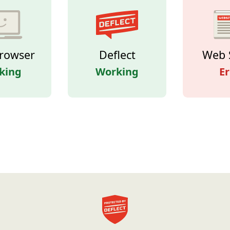
rowser
Deflect
Web 
king
Working
Er