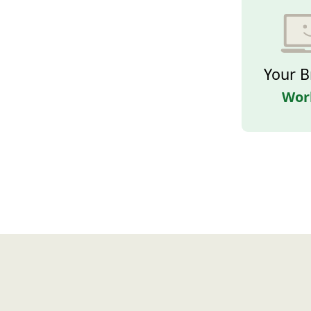
Your B
Wor