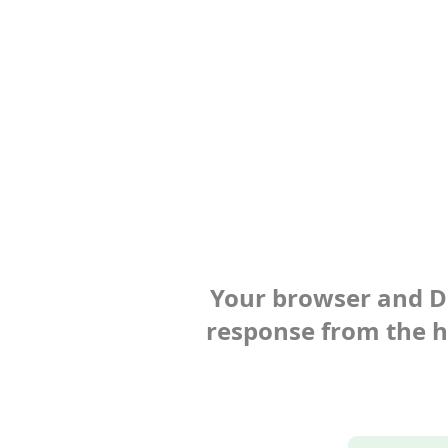
Your browser and Def
response from the ho