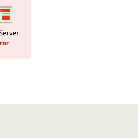
Server
ror