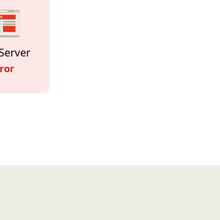
Server
ror