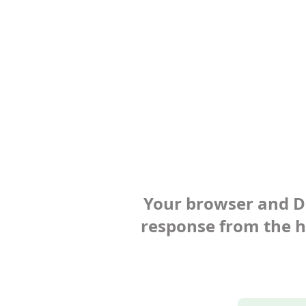
Your browser and Def
response from the ho