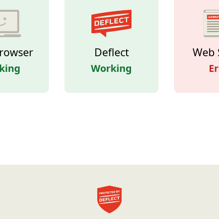
rowser
Deflect
Web 
king
Working
Er