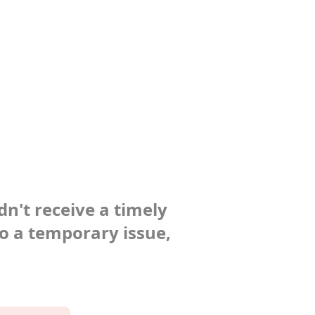
dn't receive a timely
to a temporary issue,