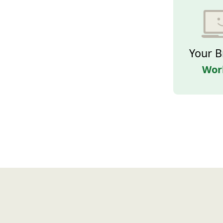
Your B
Wor