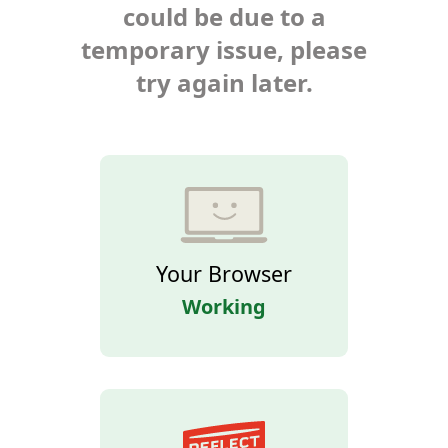
could be due to a
temporary issue, please
try again later.
Your Browser
Working