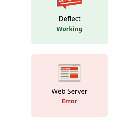
Deflect
Working
Web Server
Error