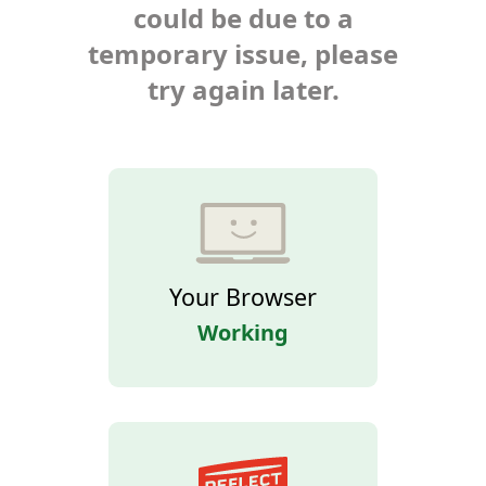
could be due to a
temporary issue, please
try again later.
Your Browser
Working