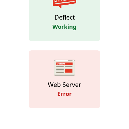
Deflect
Working
Web Server
Error