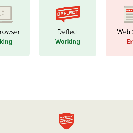
rowser
Deflect
Web 
king
Working
Er