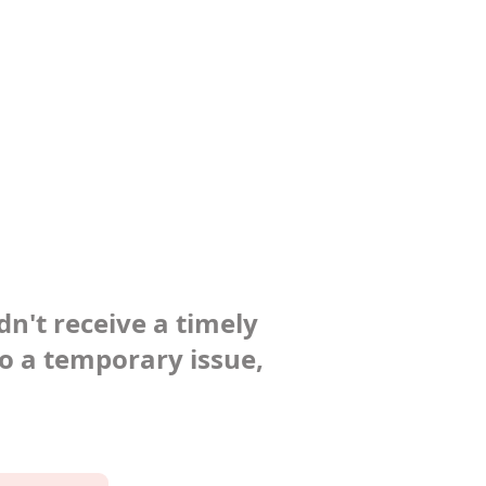
dn't receive a timely
to a temporary issue,