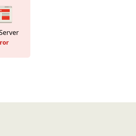
Server
ror