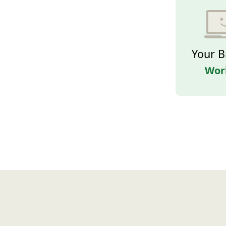
Your B
Wor