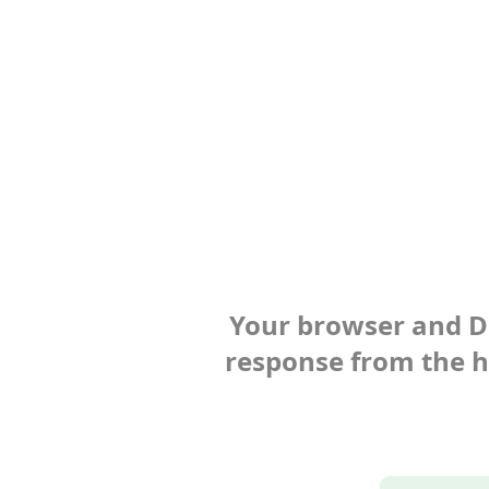
Your browser and Def
response from the ho