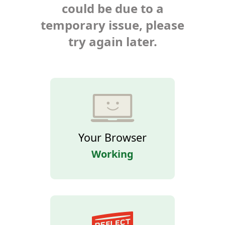
could be due to a
temporary issue, please
try again later.
Your Browser
Working