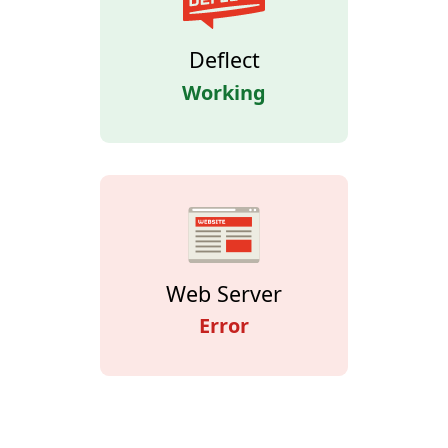
Deflect
Working
Web Server
Error