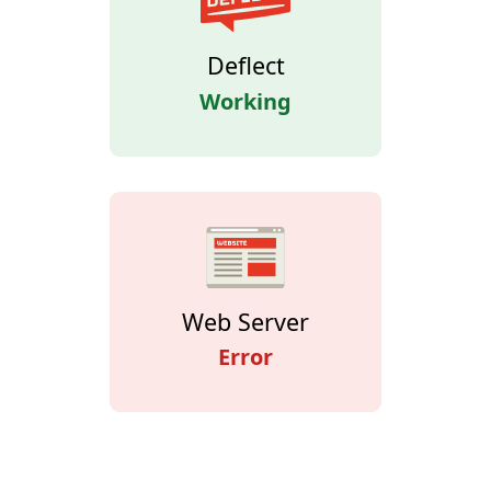
Deflect
Working
Web Server
Error