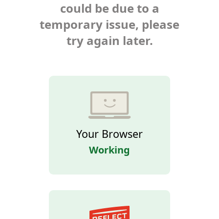
could be due to a
temporary issue, please
try again later.
Your Browser
Working