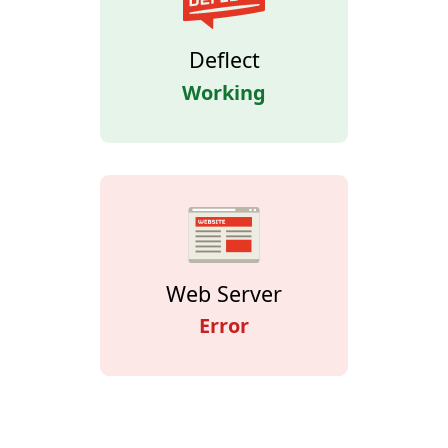
Deflect
Working
Web Server
Error