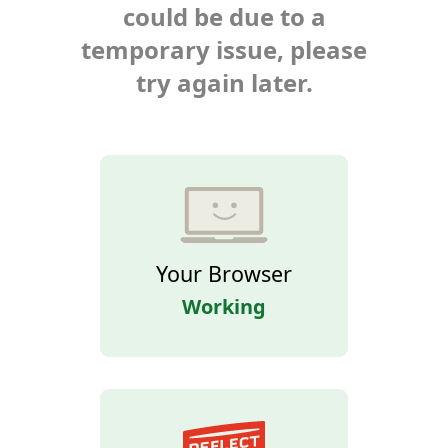
could be due to a
temporary issue, please
try again later.
Your Browser
Working