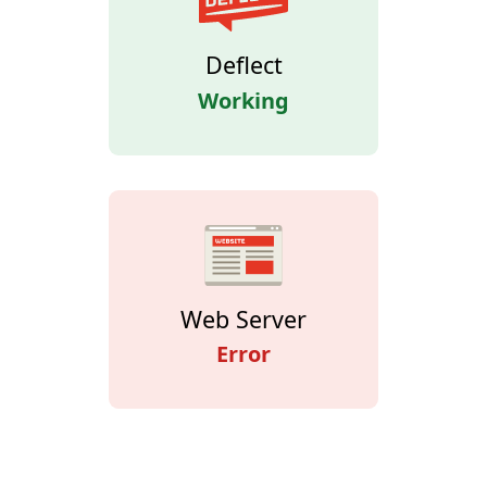
Deflect
Working
Web Server
Error