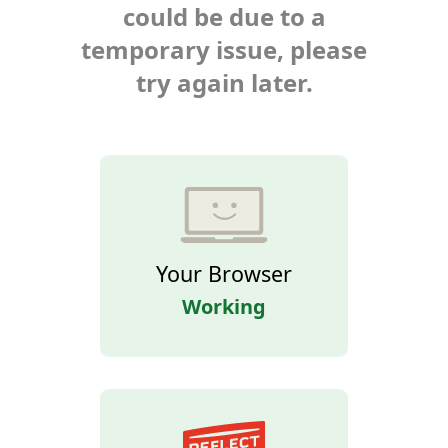
could be due to a
temporary issue, please
try again later.
Your Browser
Working