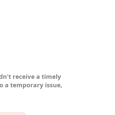
dn't receive a timely
to a temporary issue,