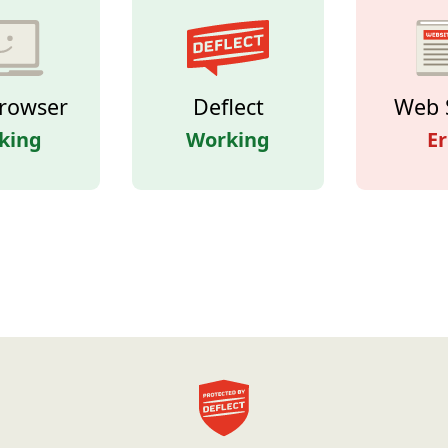
rowser
Deflect
Web 
king
Working
Er