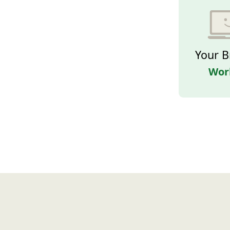
Your B
Wor