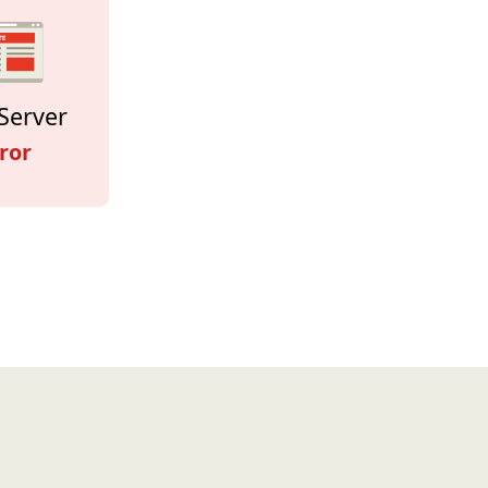
Server
ror