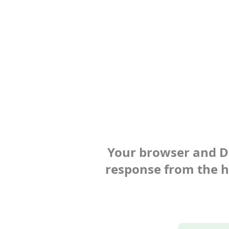
Your browser and Def
response from the ho