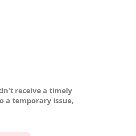
dn't receive a timely
to a temporary issue,