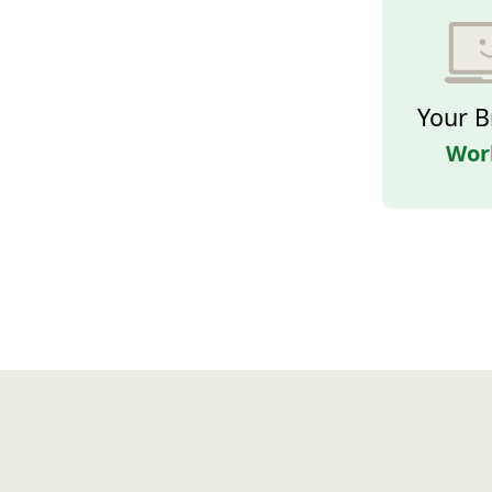
Your B
Wor