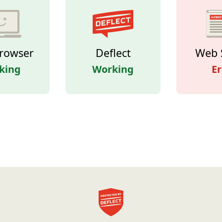
rowser
Deflect
Web 
king
Working
Er