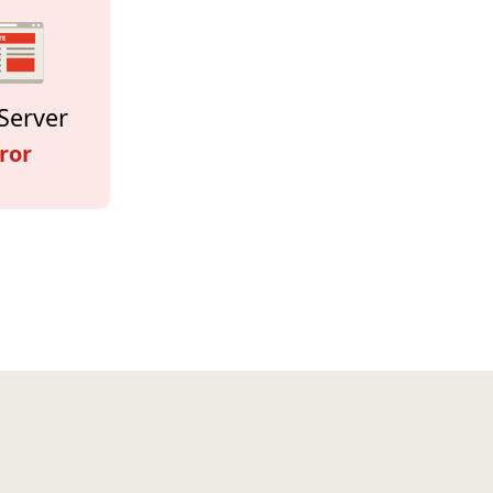
Server
ror