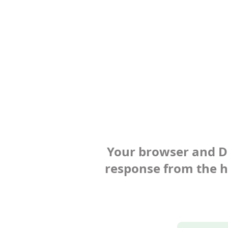
Your browser and Def
response from the ho