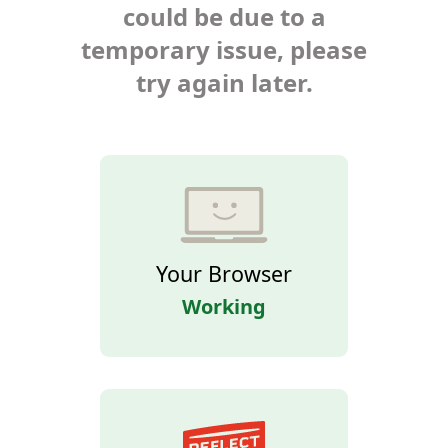
could be due to a
temporary issue, please
try again later.
Your Browser
Working