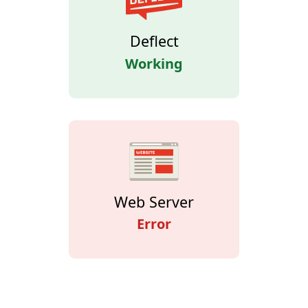
Deflect
Working
Web Server
Error