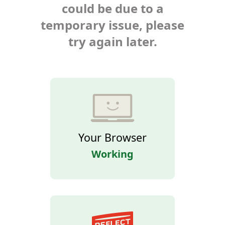
could be due to a
temporary issue, please
try again later.
Your Browser
Working