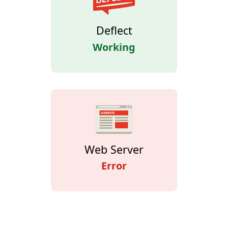
Deflect
Working
Web Server
Error