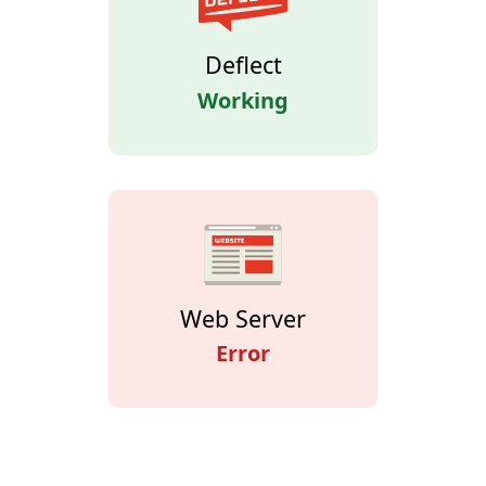
Deflect
Working
Web Server
Error