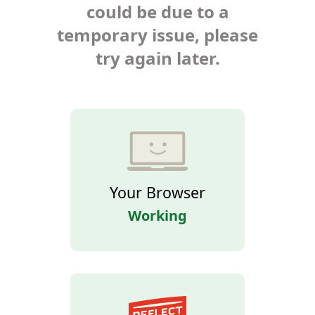
could be due to a
temporary issue, please
try again later.
Your Browser
Working