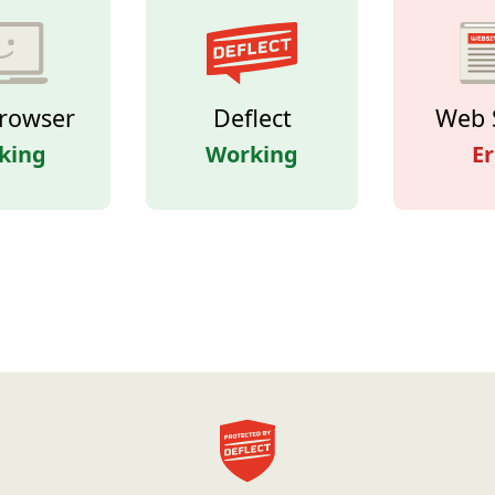
rowser
Deflect
Web 
king
Working
Er