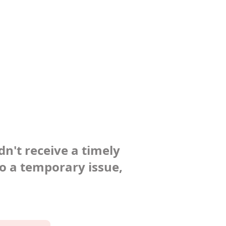
dn't receive a timely
to a temporary issue,