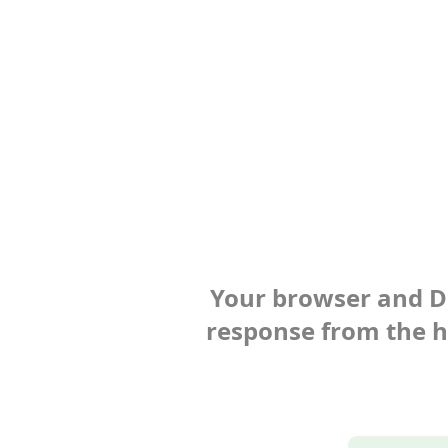
Your browser and Def
response from the ho