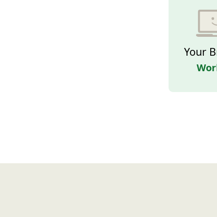
Your B
Wor