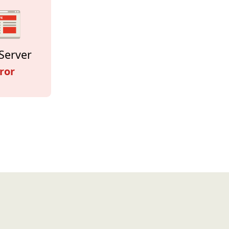
Server
ror