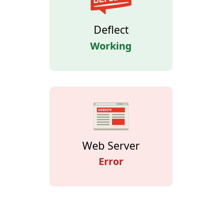
Deflect
Working
Web Server
Error