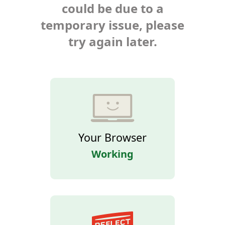
could be due to a
temporary issue, please
try again later.
Your Browser
Working