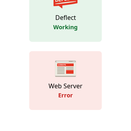
Deflect
Working
Web Server
Error