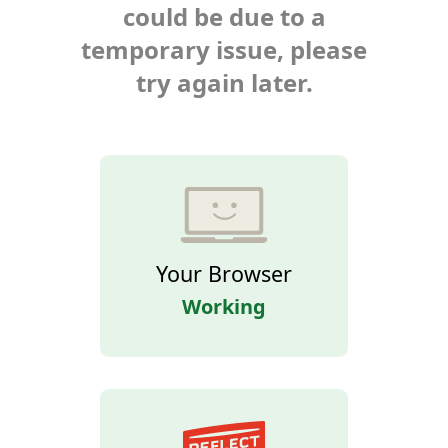
could be due to a
temporary issue, please
try again later.
Your Browser
Working