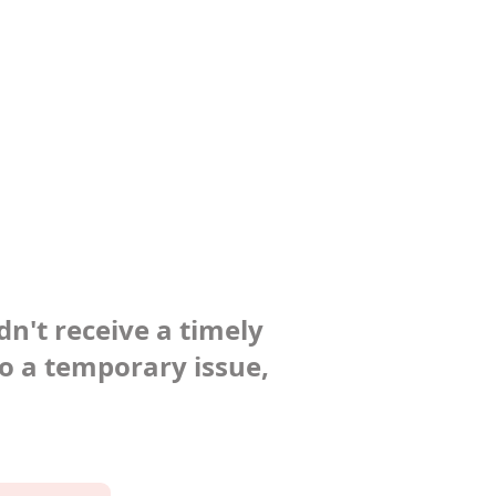
dn't receive a timely
to a temporary issue,