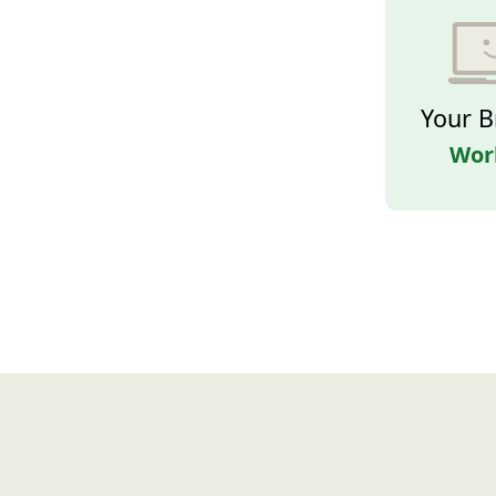
Your B
Wor