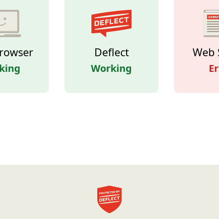
rowser
Deflect
Web 
king
Working
Er