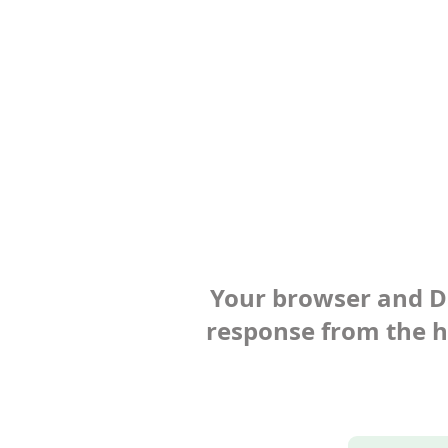
Your browser and Def
response from the ho