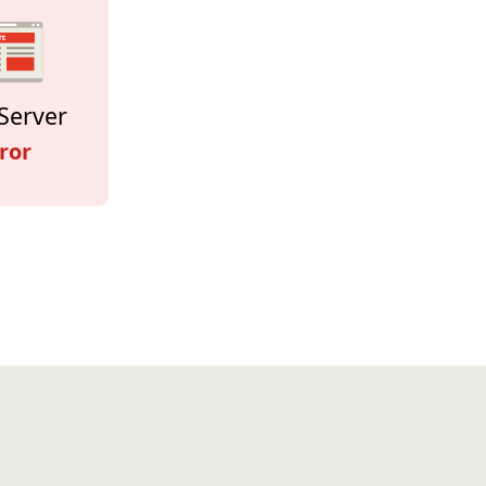
Server
ror