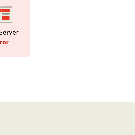
Server
ror