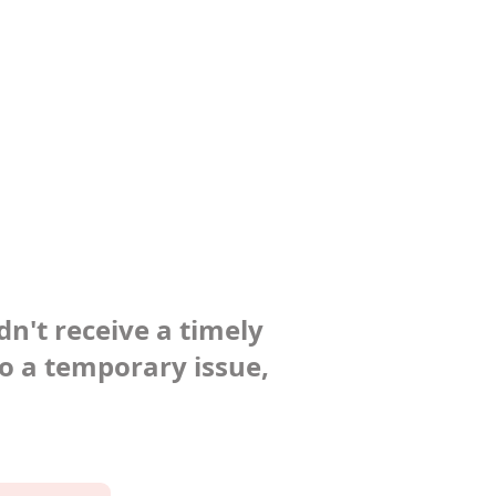
dn't receive a timely
to a temporary issue,