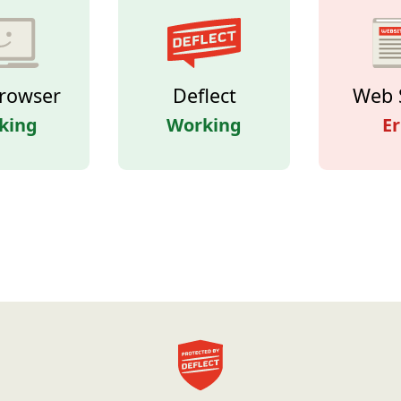
rowser
Deflect
Web 
king
Working
Er