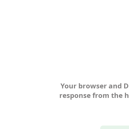
Your browser and Def
response from the ho