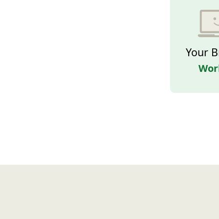
Your B
Wor