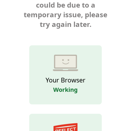
could be due to a
temporary issue, please
try again later.
Your Browser
Working