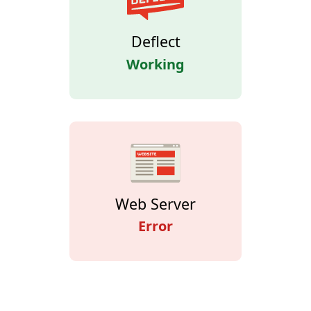
Deflect
Working
Web Server
Error