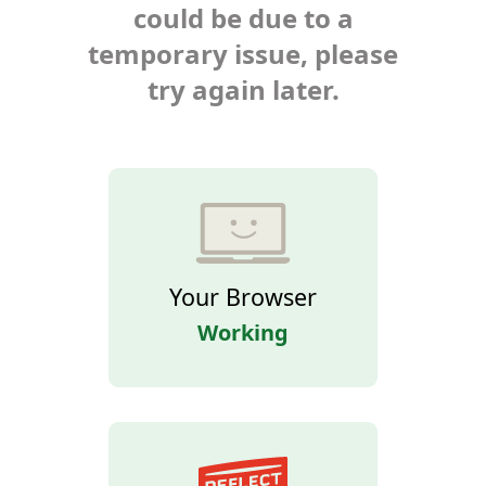
could be due to a
temporary issue, please
try again later.
Your Browser
Working