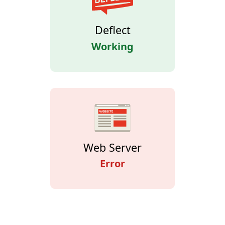
Deflect
Working
Web Server
Error