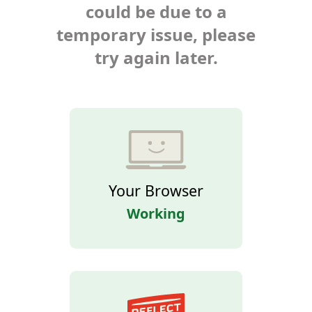
could be due to a
temporary issue, please
try again later.
Your Browser
Working