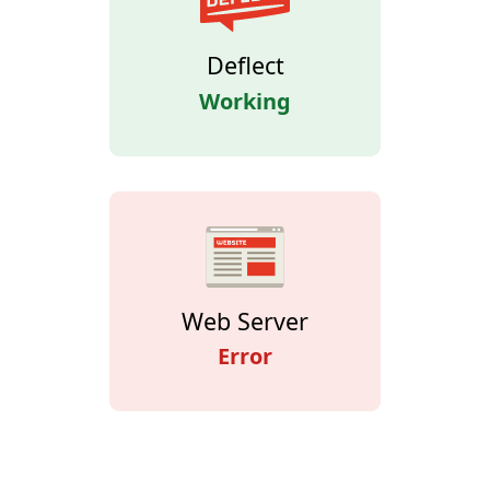
Deflect
Working
Web Server
Error