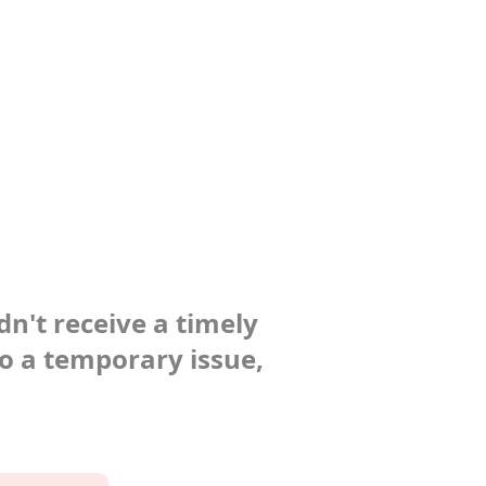
dn't receive a timely
to a temporary issue,