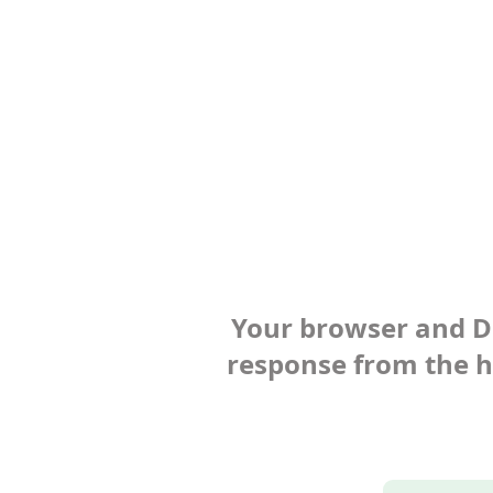
Your browser and Def
response from the ho