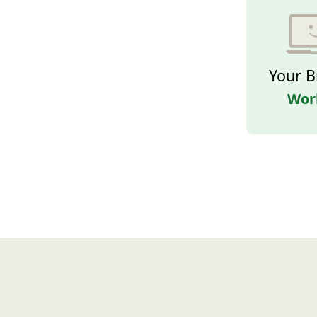
Your B
Wor