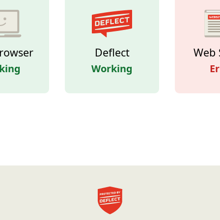
rowser
Deflect
Web 
king
Working
Er