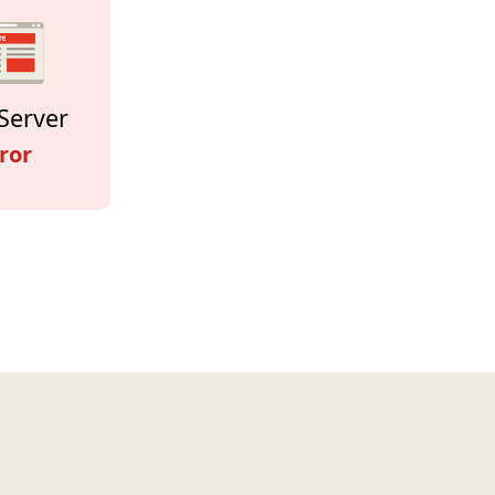
Server
ror